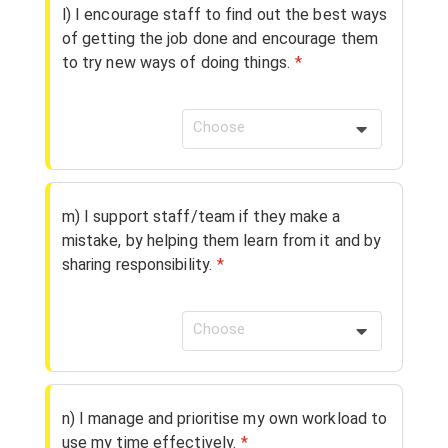
l) I encourage staff to find out the best ways
of getting the job done and encourage them
to try new ways of doing things.
*
Choose
m) I support staff/team if they make a
mistake, by helping them learn from it and by
sharing responsibility.
*
Choose
n) I manage and prioritise my own workload to
use my time effectively.
*