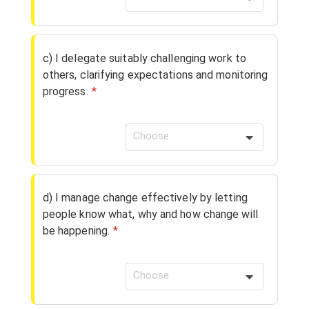
c) I delegate suitably challenging work to
others, clarifying expectations and monitoring
progress.
*
Choose
d) I manage change effectively by letting
people know what, why and how change will
be happening.
*
Choose