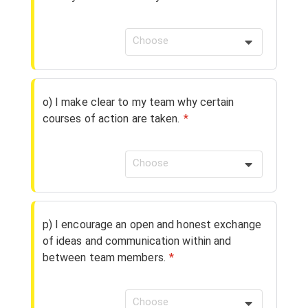
Choose
o) I make clear to my team why certain
courses of action are taken.
*
Choose
p) I encourage an open and honest exchange
of ideas and communication within and
between team members.
*
Choose