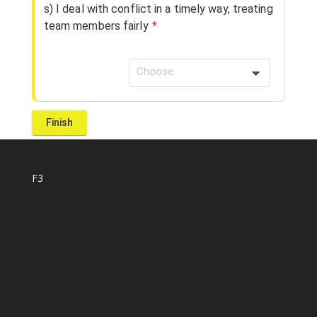
s) I deal with conflict in a timely way, treating
team members fairly
*
Choose
F3