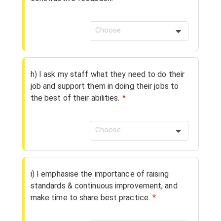
Choose
h) I ask my staff what they need to do their
job and support them in doing their jobs to
the best of their abilities.
*
Choose
i) I emphasise the importance of raising
standards & continuous improvement, and
make time to share best practice.
*