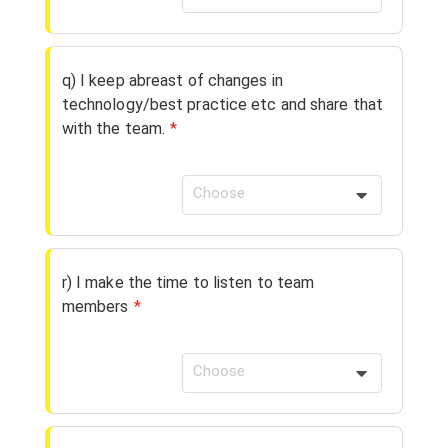
q) I keep abreast of changes in
technology/best practice etc and share that
with the team.
*
Choose
r) I make the time to listen to team
members
*
Choose