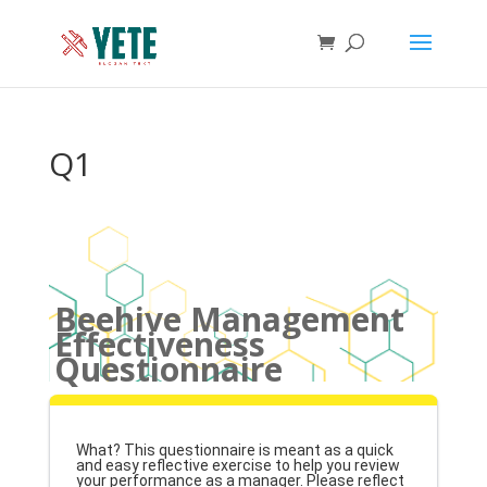
Q1
Beehive Management
Effectiveness
Questionnaire
What? This questionnaire is meant as a quick
and easy reflective exercise to help you review
your performance as a manager. Please reflect