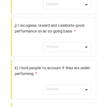
Choose
j) I recognise, reward and celebrate good
performance on an on-going basis.
*
Choose
k) I hold people to account if they are under-
performing.
*
Choose