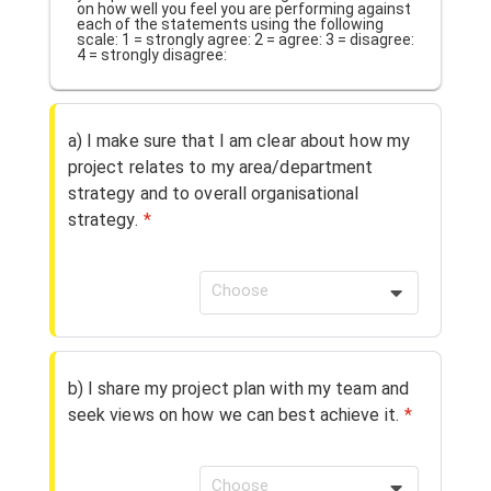
on how well you feel you are performing against
each of the statements using the following
scale: 1 = strongly agree: 2 = agree: 3 = disagree:
4 = strongly disagree:
a) I make sure that I am clear about how my
project relates to my area/department
strategy and to overall organisational
strategy.
*
Choose
b) I share my project plan with my team and
seek views on how we can best achieve it.
*
Choose