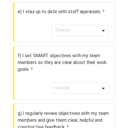
e) I stay up to date with staff appraisals.
*
Choose
f) I set SMART objectives with my team
members so they are clear about their work
goals.
*
Choose
g) I regularly review objectives with my team
members and give them clear, helpful and
constructive feedback.
*