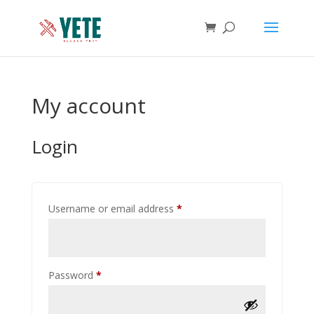
My account
Login
Required
Username or email address
*
Required
Password
*