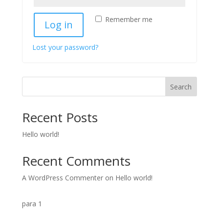
Remember me
Log in
Lost your password?
Search
Recent Posts
Hello world!
Recent Comments
A WordPress Commenter
on
Hello world!
para 1