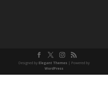
Designed by
Elegant Themes
| Powered by
WordPress