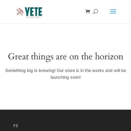
Great things are on the horizon
Something big is brewing! Our store is in the works and will be
launching soon!
F3