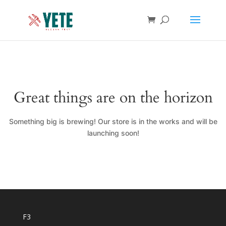
Great things are on the horizon
Something big is brewing! Our store is in the works and will be
launching soon!
F3