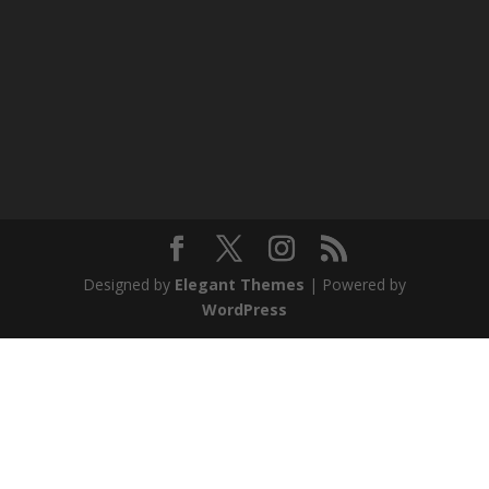
Designed by
Elegant Themes
| Powered by
WordPress