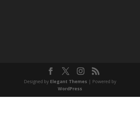
Designed by
Elegant Themes
| Powered by
WordPress