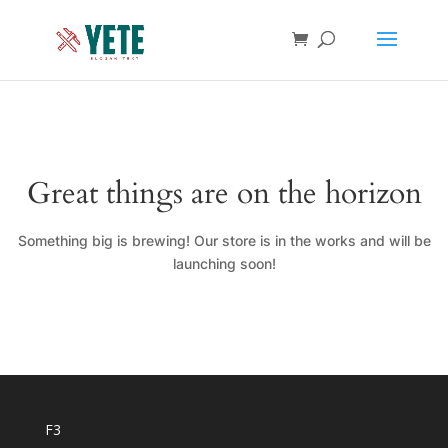
Great things are on the horizon
Something big is brewing! Our store is in the works and will be
launching soon!
F3